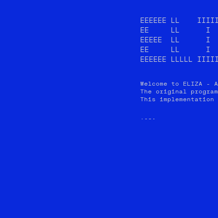
EEEEEE LL    IIIII
EE     LL      I  
EEEEE  LL      I  
EE     LL      I  
EEEEEE LLLLL IIII
Welcome to ELIZA - A
The original program
This implementation 
YOU: 