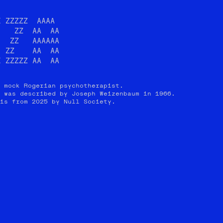
 ZZZZZ  AAAA

   ZZ  AA  AA

  ZZ   AAAAAA

 ZZ    AA  AA

I ZZZZZ AA  AA
 mock Rogerian psychotherapist.
 was described by Joseph Weizenbaum in 1966.
is from 2025 by Null Society.